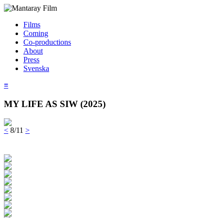
Films
Coming
Co-productions
About
Press
Svenska
≡
MY LIFE AS SIW (2025)
<
8/11
>