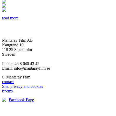
read more
Mantaray Film AB
Kattgränd 10
118 25 Stockholm
Sweden
Phone: 46 8 640 43 45
Email: info@mantarayfilm.se
© Mantaray Film
contact
Site, privacy and cookies
b*cms
Facebook Page