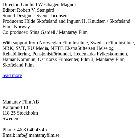
Director: Gunhild Westhagen Magnor
Editor: Robert V. Stengård
Sound Designer: Svenn Jacobsen
Producers: Hilde Skofteland and Ingunn H. Knudsen / Skofteland
Film, Norway
Co-producer: Stina Gardell / Mantaray Film
With support from Norwegian Film Institute, Swedish Film Institute,
NRK, SVT, EU-Media, NFTF, EkstraStiftelsen Helse og
Rehabilitering, Pensjonistförbundet, Hedemarks Fylkeskommun,
Hamar Kommun, Öst-norsk Filmsenter, Film 3, Mantaray Film,
Skofteland Film
read more
Mantaray Film AB
Kattgränd 10
118 25 Stockholm
Sweden
Phone: 46 8 640 43 45
Email: info@mantarayfilm.se