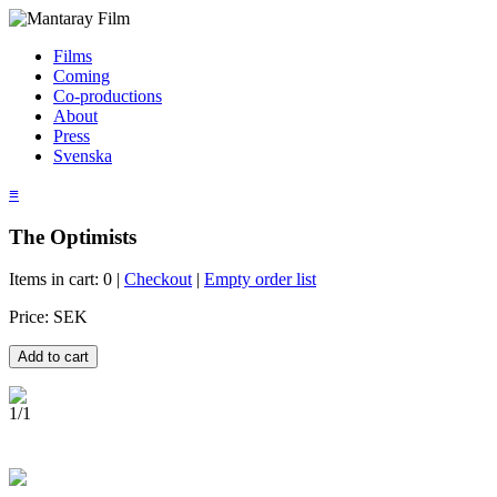
Films
Coming
Co-productions
About
Press
Svenska
≡
The Optimists
Items in cart: 0 |
Checkout
|
Empty order list
Price: SEK
1/1