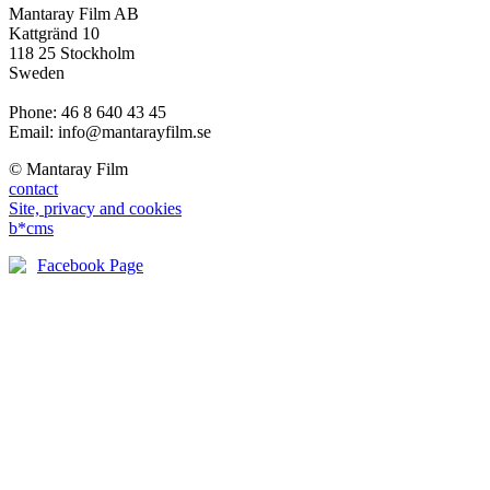
Mantaray Film AB
Kattgränd 10
118 25 Stockholm
Sweden
Phone: 46 8 640 43 45
Email: info@mantarayfilm.se
© Mantaray Film
contact
Site, privacy and cookies
b*cms
Facebook Page