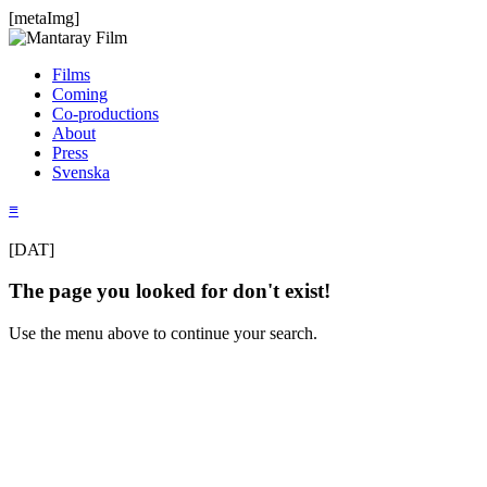
[metaImg]
Films
Coming
Co-productions
About
Press
Svenska
≡
[DAT]
The page you looked for don't exist!
Use the menu above to continue your search.