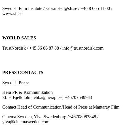
Swedish Film Institute / sara.ruster@sfi.se / +46 8 665 11 00 /
www.sfi.se
WORLD SALES
TrustNordisk / +45 36 86 87 88 / info@trustnordisk.com
PRESS CONTACTS
Swedish Press:
Hera PR & Kommunikation
Ebba Bjelkholm, ebba@herapr.se, +46707549943
Contact Head of Communication/Head of Press at Mantaray Film:
Cinema Sweden, Ylva Swedenborg /+46708983848 /
ylva@cinemasweden.com