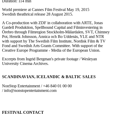
Duration: 114 min
World premiere at Cannes Film Festival May 19, 2015
Swedish theathrical release 28 August 2015.
A Co-production with ZDF in collaboration with ARTE, Jonas
Gardell Produktion, Spellbound Capital and Filminvestering in
Örebro through Filmregion Stockholm-Mälardalen, SVT, Chimney
Pot, Henrik Johnsson, Annica och Bo Uddenäs, YLE and NTR
with support by The Swedish Film Institute, Nordisk Film & TV
Fond and Swedish Arts Grants Committee. With support of the
Creative Europe Programme - Media of the European Union.
Excerpts from Ingrid Bergman's private footage / Wesleyan
University Cinema Archives.
SCANDINAVIAN, ICELANDIC & BALTIC SALES
NonStop Entertainment / +46 840 01 00 00
/ info@nonstopentertainment.com
FESTIVAL CONTACT