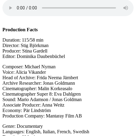
Production
Facts
Duration: 115/58 min
Director: Stig Björkman
Producer: Stina Gardell
Editor: Dominika Daubenbüchel
Composer: Michael Nyman
Voice: Alicia Vikander
Head of Archive: Frida Neema Järnbert
Archive Researcher: Jonas Goldmann
Cinematographer: Malin Korkeasalo
Cinematographer Super 8: Eva Dahlgren
Sound: Mario Adamson / Jonas Goldman
Associate Producer: Anna Weitz
Economy: Pär Lindström
Production Company: Mantaray Film AB
Genre: Documentary
Languages: English, Italian, French, Swedish