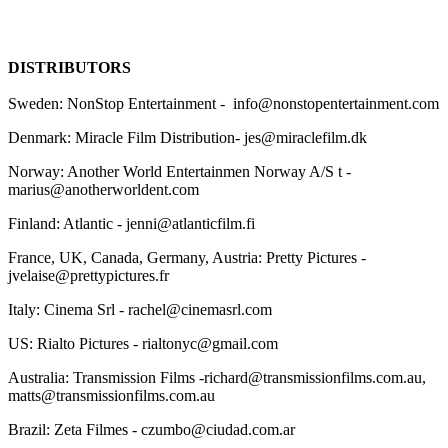
DISTRIBUTORS
Sweden: NonStop Entertainment - info@nonstopentertainment.com
Denmark: Miracle Film Distribution- jes@miraclefilm.dk
Norway: Another World Entertainmen Norway A/S t -
marius@anotherworldent.com
Finland: Atlantic - jenni@atlanticfilm.fi
France, UK, Canada, Germany, Austria: Pretty Pictures -
jvelaise@prettypictures.fr
Italy: Cinema Srl - rachel@cinemasrl.com
US: Rialto Pictures - rialtonyc@gmail.com
Australia: Transmission Films -richard@transmissionfilms.com.au,
matts@transmissionfilms.com.au
Brazil: Zeta Filmes - czumbo@ciudad.com.ar