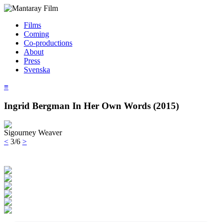
Films
Coming
Co-productions
About
Press
Svenska
≡
Ingrid Bergman In Her Own Words (2015)
Sigourney Weaver
<
3/6
>