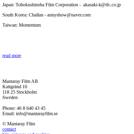
Japan: Tohokushinsha Film Corporation - akasaki-k@tfc.co.jp
South Korea: Challan - annyshow@naver.com
Taiwan: Momentum
read more
Mantaray Film AB
Kattgränd 10
118 25 Stockholm
Sweden
Phone: 46 8 640 43 45
Email: info@mantarayfilm.se
© Mantaray Film
contact