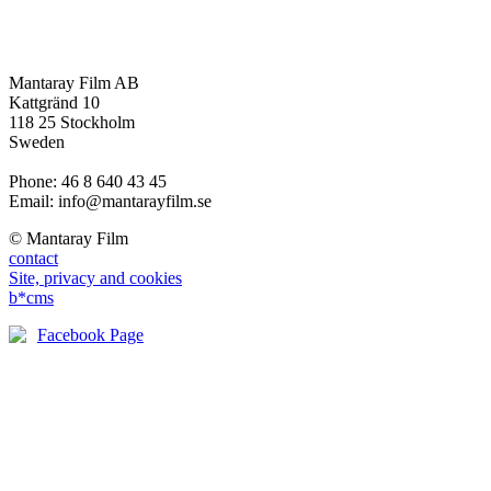
Mantaray Film AB
Kattgränd 10
118 25 Stockholm
Sweden
Phone: 46 8 640 43 45
Email: info@mantarayfilm.se
© Mantaray Film
contact
Site, privacy and cookies
b*cms
Facebook Page