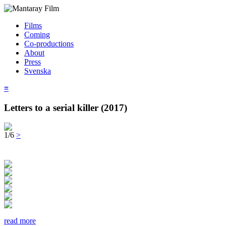
Films
Coming
Co-productions
About
Press
Svenska
≡
Letters to a serial killer (2017)
1/6
>
read more