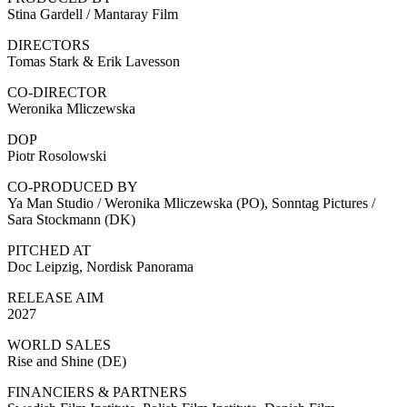
Stina Gardell / Mantaray Film
DIRECTORS
Tomas Stark & Erik Lavesson
CO-DIRECTOR
Weronika Mliczewska
DOP
Piotr Rosolowski
CO-PRODUCED BY
Ya Man Studio / Weronika Mliczewska (PO), Sonntag Pictures /
Sara Stockmann (DK)
PITCHED AT
Doc Leipzig, Nordisk Panorama
RELEASE AIM
2027
WORLD SALES
Rise and Shine (DE)
FINANCIERS & PARTNERS