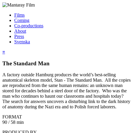
Films
Coming
Co-productions
About
Press
Svenska
≡
The Standard Man
A factory outside Hamburg produces the world’s best-selling
anatomical skeleton model, Stan - The Standard Man. All the copies
are reproduced from the same human remains: an unknown man
stored for decades behind a steel door of the factory. Who was the
man who continues to haunt our classrooms and hospitals today?
The search for answers uncovers a disturbing link to the dark history
of anatomy during the Nazi era and to Polish forced laborers.
FORMAT
90 / 58 min
PRODUCED BY