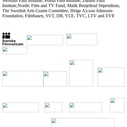
Swedish Film Institute, Polish Film Institute, Danish Film
Institute,Nordic Film and TV Fund, Malik Benjelloul Stipendium,
The Swedish Arts Grants Committee, Helge Ax:son Johnsons
Foundation, Filmbasen, SVT, DR, YLE, TVC, LTV and TVP.