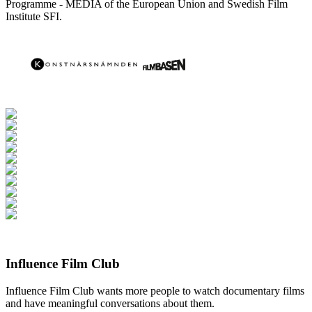
Programme - MEDIA of the European Union and Swedish Film
Institute SFI.
Influence Film Club
Influence Film Club wants more people to watch documentary films
and have meaningful conversations about them.