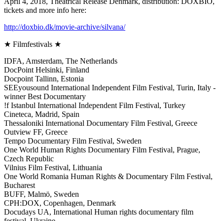
April 4, 2018, Theatrical Release Denmark, distribution: DOXBIO,
tickets and more info here:
http://doxbio.dk/movie-archive/silvana/
★ Filmfestivals ★
IDFA, Amsterdam, The Netherlands
DocPoint Helsinki, Finland
Docpoint Tallinn, Estonia
SEEyousound International Independent Film Festival, Turin, Italy -
winner Best Documentary
!f Istanbul International Independent Film Festival, Turkey
Cineteca, Madrid, Spain
Thessaloniki International Documentary Film Festival, Greece
Outview FF, Greece
Tempo Documentary Film Festival, Sweden
One World Human Rights Documentary Film Festival, Prague,
Czech Republic
Vilnius Film Festival, Lithuania
One World Romania Human Rights & Documentary Film Festival,
Bucharest
BUFF, Malmö, Sweden
CPH:DOX, Copenhagen, Denmark
Docudays UA, International Human rights documentary film
festival, Ukraine