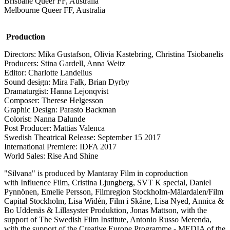
Brisbane Queer FF, Australia
Melbourne Queer FF, Australia
Production
Directors: Mika Gustafson, Olivia Kastebring, Christina Tsiobanelis
Producers: Stina Gardell, Anna Weitz
Editor: Charlotte Landelius
Sound design: Mira Falk, Brian Dyrby
Dramaturgist: Hanna Lejonqvist
Composer: Therese Helgesson
Graphic Design: Parasto Backman
Colorist: Nanna Dalunde
Post Producer: Mattias Valenca
Swedish Theatrical Release: September 15 2017
International Premiere: IDFA 2017
World Sales: Rise And Shine
"Silvana" is produced by Mantaray Film in coproduction
with Influence Film, Cristina Ljungberg, SVT K special, Daniel
Pynnönen, Emelie Persson, Filmregion Stockholm-Mälardalen/Film
Capital Stockholm, Lisa Widén, Film i Skåne, Lisa Nyed, Annica &
Bo Uddenäs & Lillasyster Produktion, Jonas Mattson, with the
support of The Swedish Film Institute, Antonio Russo Merenda,
with the support of the Creative Europe Programme - MEDIA of the