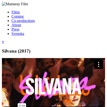
Films
Coming
Co-productions
About
Press
Svenska
≡
Silvana (2017)