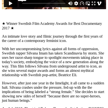
★ Winner Swedish Film Academy Awards for Best Documentary
2017 ★
An intimate love story and filmic journey through the first years of
the career of a contemporary feminist icon.
With her uncompromising lyrics against all forms of oppression,
Swedish rapper Silvana Imam has taken Scandinavia by storm. She
uses her razor-sharp tongue to spotlight movements taking place in
today's society, embodying the voice of a new generation along the
way. This film follows Silvana from underground artist to icon, as
she wins several major awards and forms an almost mythical
relationship with Swedish pop-artist, Beatrice Eli.
However, after just one year in the limelight, it all came to a sudden
halt. Silvana crashes under the pressure, fed-up with the the
implications of being labeled a “strong female.” She decides to start
showing new sides of herself “because there are no super-heroes,
just human beings.”