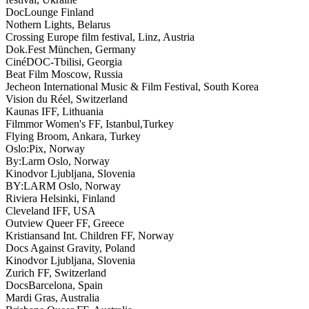
DocLounge Finland
Nothern Lights, Belarus
Crossing Europe film festival, Linz, Austria
Dok.Fest München, Germany
CinéDOC-Tbilisi, Georgia
Beat Film Moscow, Russia
Jecheon International Music & Film Festival, South Korea
Vision du Réel, Switzerland
Kaunas IFF, Lithuania
Filmmor Women's FF, Istanbul,Turkey
Flying Broom, Ankara, Turkey
Oslo:Pix, Norway
By:Larm Oslo, Norway
Kinodvor Ljubljana, Slovenia
BY:LARM Oslo, Norway
Riviera Helsinki, Finland
Cleveland IFF, USA
Outview Queer FF, Greece
Kristiansand Int. Children FF, Norway
Docs Against Gravity, Poland
Kinodvor Ljubljana, Slovenia
Zurich FF, Switzerland
DocsBarcelona, Spain
Mardi Gras, Australia