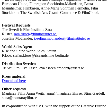
European Union, Filmregion Stockholm-Mälardalen, Beata
Mannheimer, Filmbasen, Anne-Marie Söhrman Fermelin, Film
Stockholm, The Swedish Arts Grants Committee & FilmCloud.
Festival Requests
The Swedish Film Institute: Sara
Rüster,
sara.ruster@filminstitutet.se
,
Josefina Mothander,
josefina.mothander@
filminstitutet.se
World Sales Agent
Rise and Shine World Sales, Stefan
Kloos, stefan.kloos@riseandshine-berlin.de
Distribution Sweden
TriArt Film: Eva Essen, eva.esseen.arndorff@triart.se
Press material
Download here
Other requests
Mantaray Film: Anna Weitz, anna@mantarayfilm.se, Stina Gardell,
stina@mantarayfilm.se
In co-production with SVT, with the support of the Creative Europe